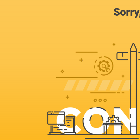
Sorry