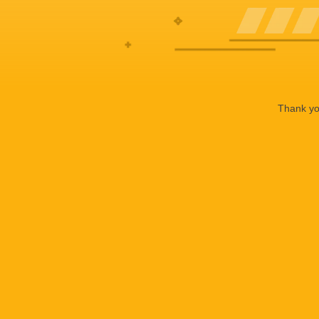
Thank you