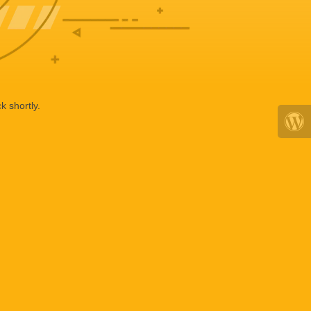
k shortly.