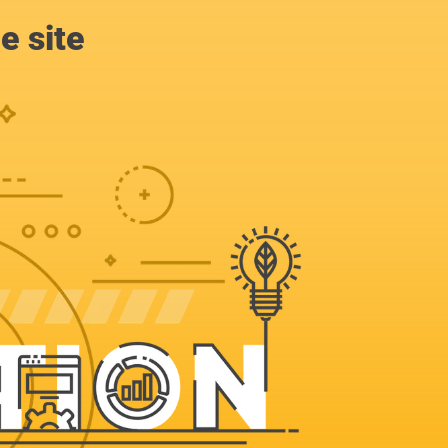
e site