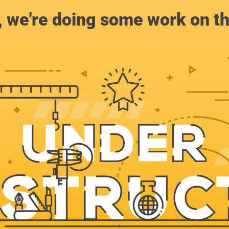
, we're doing some work on th