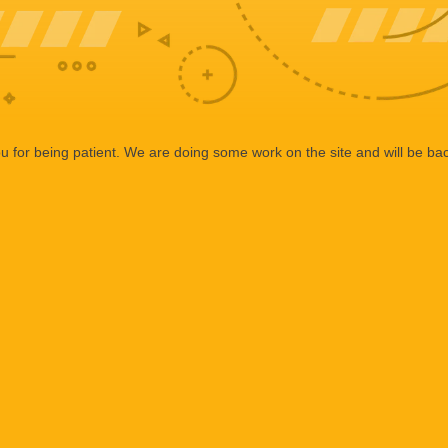
 for being patient. We are doing some work on the site and will be bac