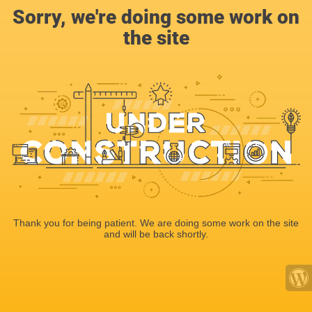
Sorry, we're doing some work on
the site
Thank you for being patient. We are doing some work on the site
and will be back shortly.