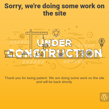
Sorry, we're doing some work on
the site
Thank you for being patient. We are doing some work on the site
and will be back shortly.