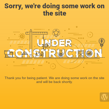
Sorry, we're doing some work on
the site
Thank you for being patient. We are doing some work on the site
and will be back shortly.