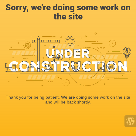
Sorry, we're doing some work on
the site
Thank you for being patient. We are doing some work on the site
and will be back shortly.