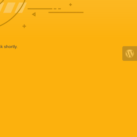
k shortly.