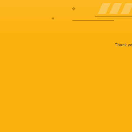
Thank you