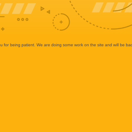
 for being patient. We are doing some work on the site and will be bac