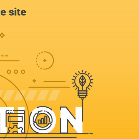
e site