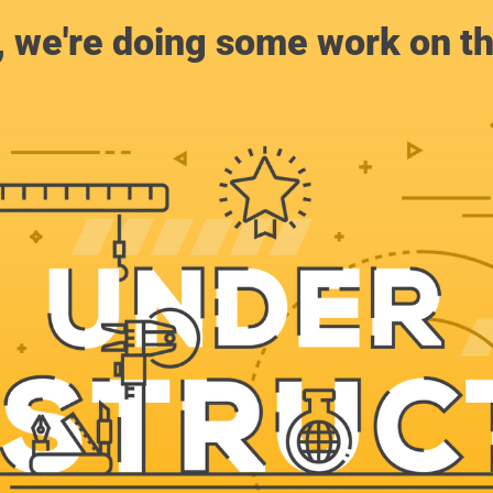
, we're doing some work on th