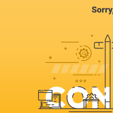
Sorry