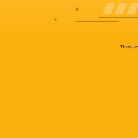
Thank you