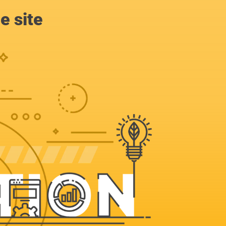
e site