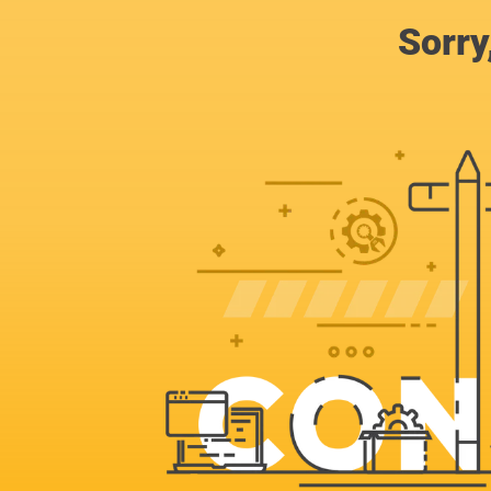
Sorry