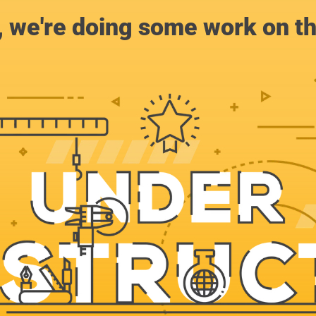
, we're doing some work on th