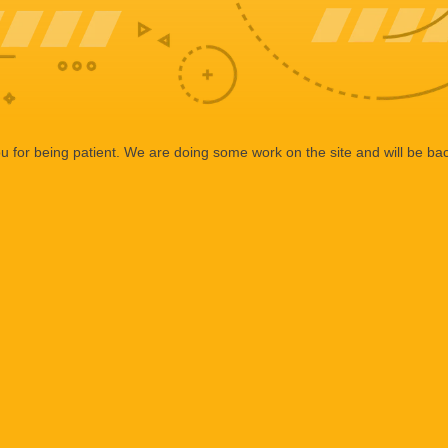
 for being patient. We are doing some work on the site and will be bac