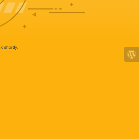
k shortly.