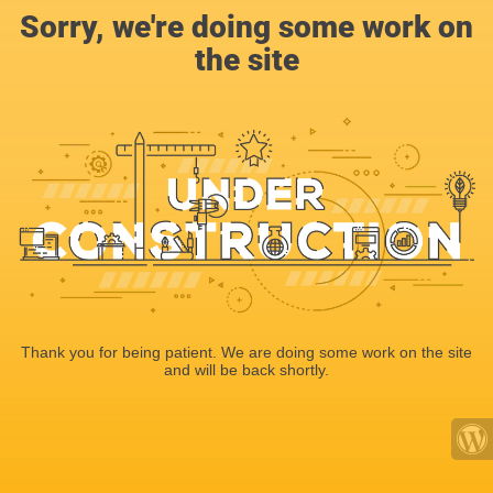
Sorry, we're doing some work on
the site
Thank you for being patient. We are doing some work on the site
and will be back shortly.