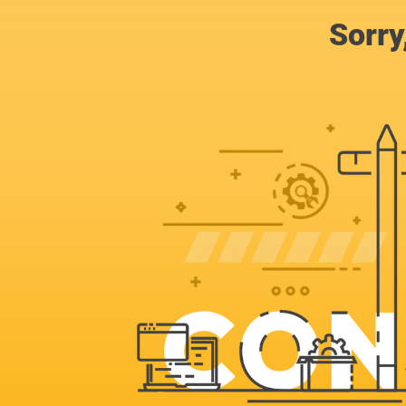
Sorry