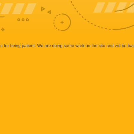
 for being patient. We are doing some work on the site and will be bac