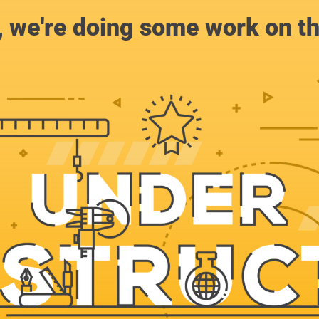
, we're doing some work on th