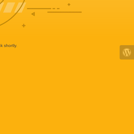
k shortly.