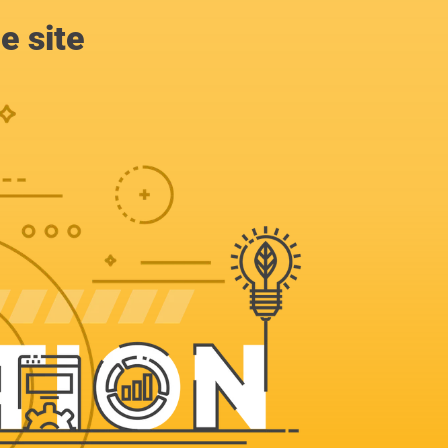
e site