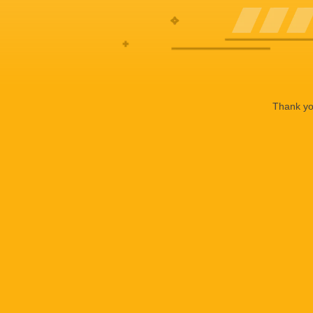
Thank you