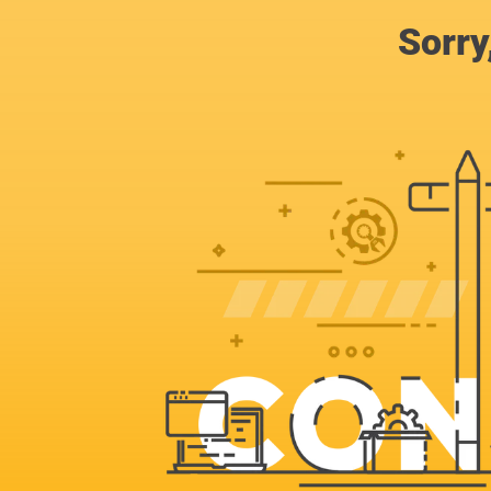
Sorry