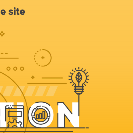
e site