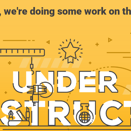
, we're doing some work on th