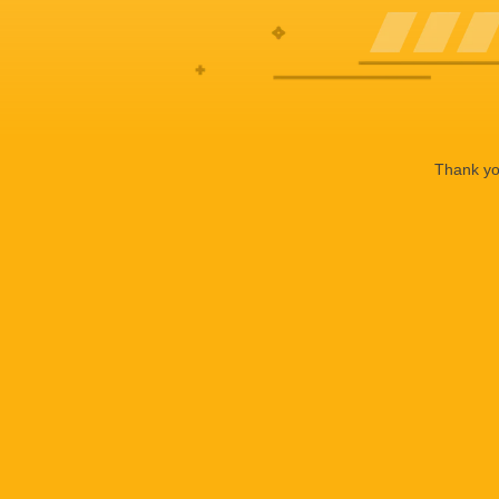
Thank you