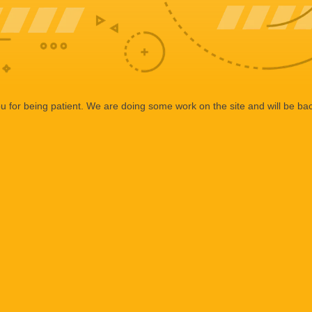
 for being patient. We are doing some work on the site and will be bac