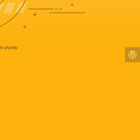
k shortly.