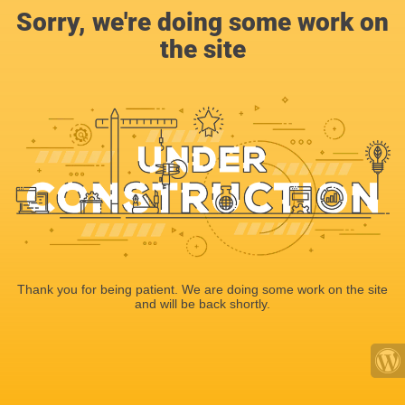
Sorry, we're doing some work on
the site
Thank you for being patient. We are doing some work on the site
and will be back shortly.