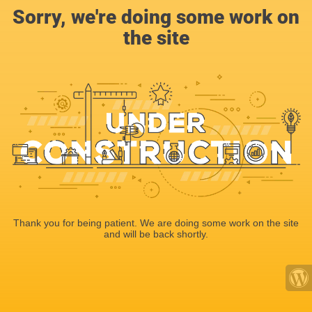
Sorry, we're doing some work on
the site
Thank you for being patient. We are doing some work on the site
and will be back shortly.