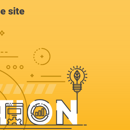
e site