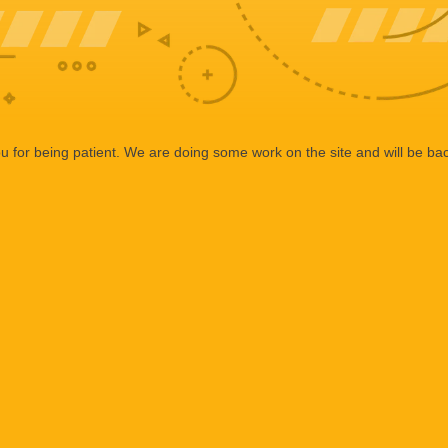
 for being patient. We are doing some work on the site and will be bac