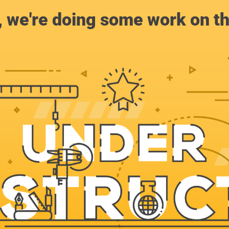
, we're doing some work on th