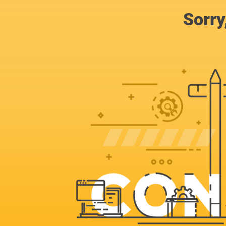
Sorry