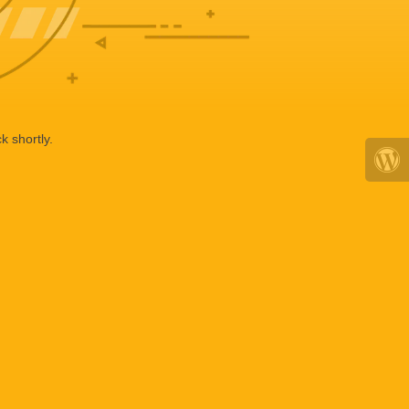
k shortly.