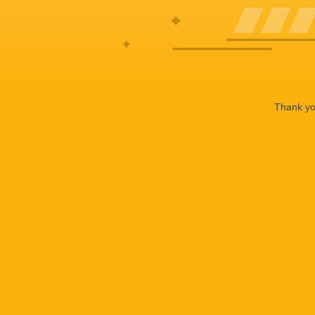
Thank you