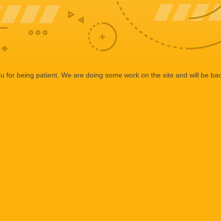
 for being patient. We are doing some work on the site and will be bac