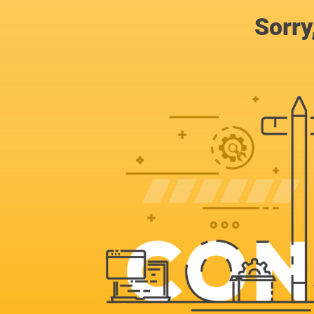
Sorry