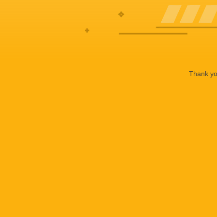
Thank you