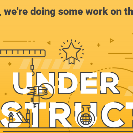
, we're doing some work on th