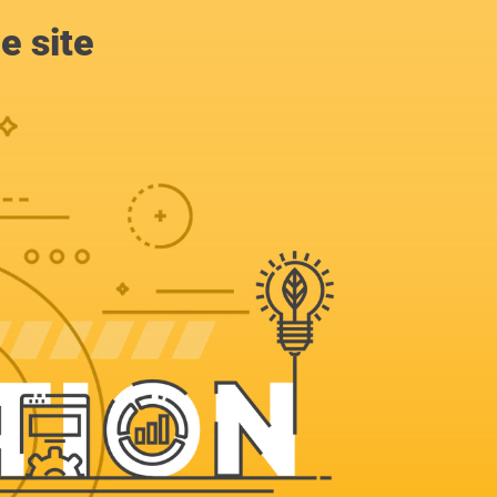
e site