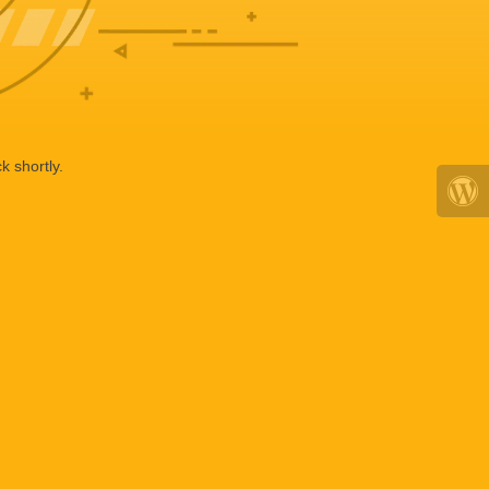
k shortly.