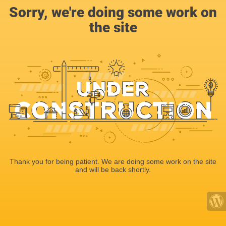
Sorry, we're doing some work on
the site
Thank you for being patient. We are doing some work on the site
and will be back shortly.