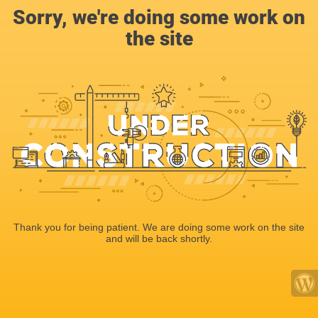
Sorry, we're doing some work on
the site
Thank you for being patient. We are doing some work on the site
and will be back shortly.