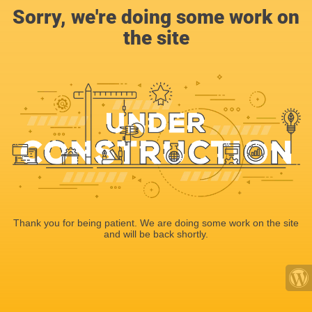
Sorry, we're doing some work on
the site
Thank you for being patient. We are doing some work on the site
and will be back shortly.