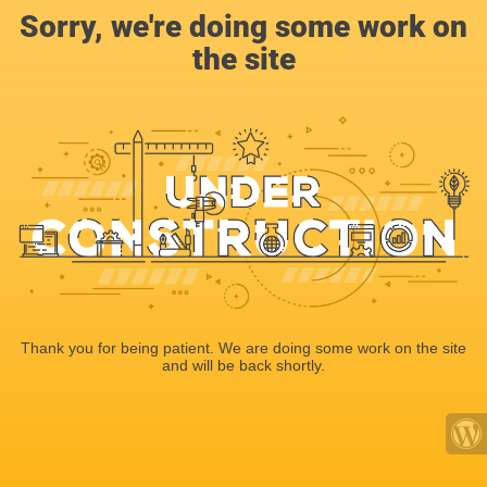
Sorry, we're doing some work on
the site
Thank you for being patient. We are doing some work on the site
and will be back shortly.