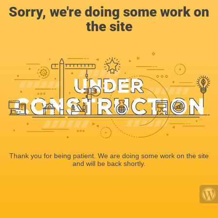
Sorry, we're doing some work on
the site
Thank you for being patient. We are doing some work on the site
and will be back shortly.