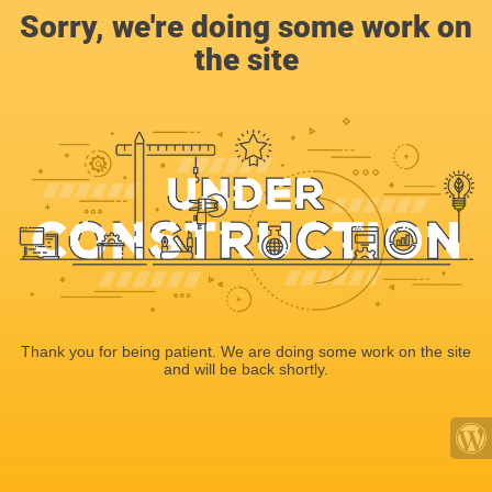
Sorry, we're doing some work on
the site
Thank you for being patient. We are doing some work on the site
and will be back shortly.